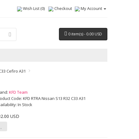
Wish List (0)
Checkout
My Account
0 item(s) - 0.00 USD
C33 Cefiro A31
rand:
KFD Team
oduct Code: KFD RTRA Nissan S13 R32 C33 A31
ailability: In Stock
32.00 USD