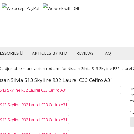
ESSORIES
ARTICLES BY KFD
REVIEWS
FAQ
 adjustable rear traction rod arm for Nissan Silvia S13 Skyline R32 Laurel 
ssan Silvia S13 Skyline R32 Laurel C33 Cefiro A31
B
Pr
Av
1