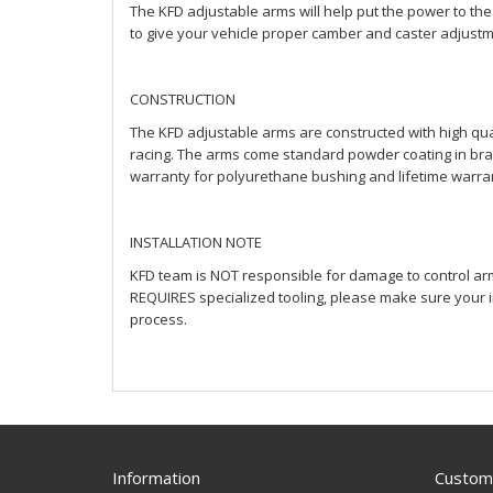
The KFD adjustable arms will help put the power to the
to give your vehicle proper camber and caster adjustme
CONSTRUCTION
The KFD adjustable arms are constructed with high qual
racing. The arms come standard powder coating in bran
warranty for polyurethane bushing and lifetime warran
INSTALLATION NOTE
KFD team is NOT responsible for damage to control arms
REQUIRES specialized tooling, please make sure your in
process.
Information
Custome