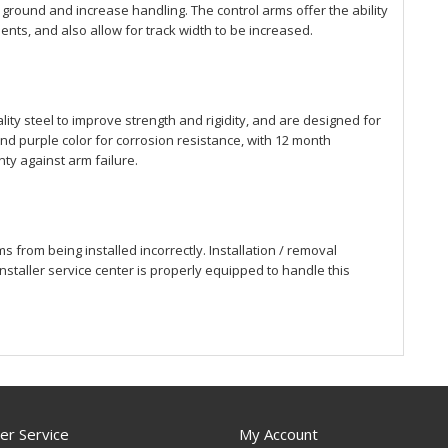
 ground and increase handling. The control arms offer the ability
nts, and also allow for track width to be increased.
ity steel to improve strength and rigidity, and are designed for
d purple color for corrosion resistance, with 12 month
ty against arm failure.
 from being installed incorrectly. Installation / removal
staller service center is properly equipped to handle this
r Service
My Account