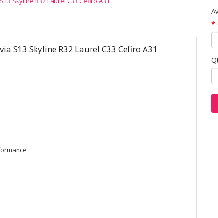
Av
lvia S13 Skyline R32 Laurel C33 Cefiro A31
Q
rformance