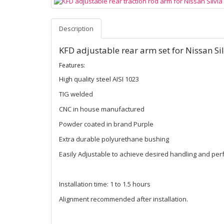
Description
KFD adjustable rear arm set for Nissan Si
Features:
High quality steel AISI 1023
TIG welded
CNC in house manufactured
Powder coated in brand Purple
Extra durable polyurethane bushing
Easily Adjustable to achieve desired handling and pe
Installation time: 1 to 1.5 hours
Alignment recommended after installation.