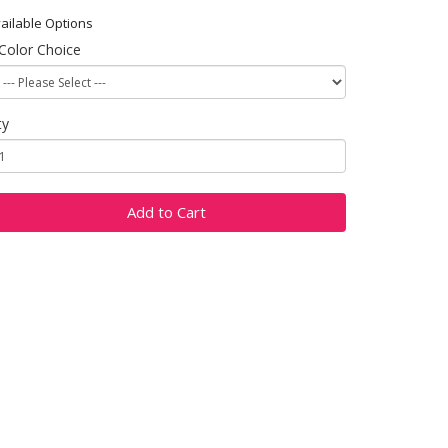
ailable Options
Color Choice
ty
Add to Cart