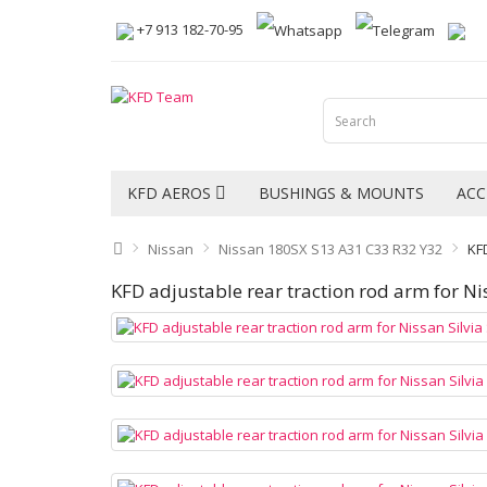
+7 913 182-70-95
KFD AEROS
BUSHINGS & MOUNTS
ACC
Nissan
Nissan 180SX S13 A31 C33 R32 Y32
KFD
KFD adjustable rear traction rod arm for Ni