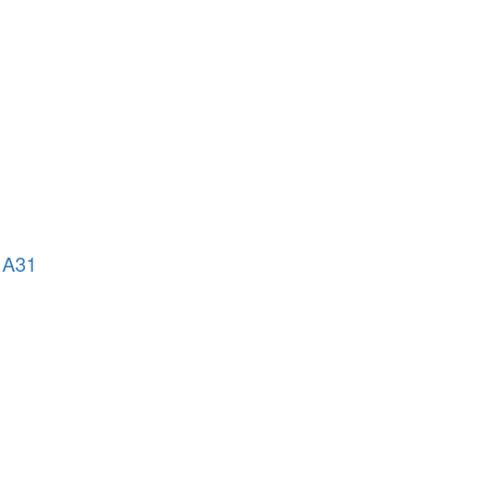
o A31