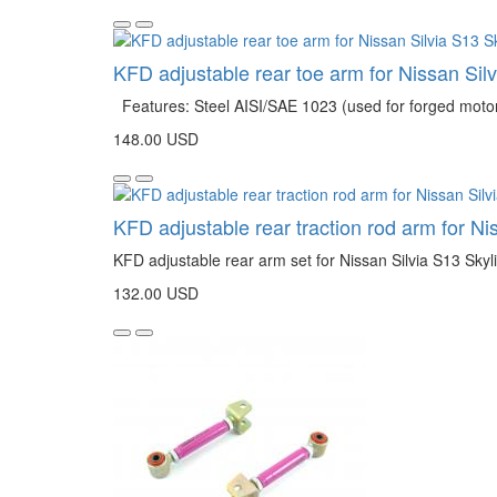
KFD adjustable rear toe arm for Nissan Sil
Features: Steel AISI/SAE 1023 (used for forged motor s
148.00 USD
KFD adjustable rear traction rod arm for N
KFD adjustable rear arm set for Nissan Silvia S13 Sky
132.00 USD