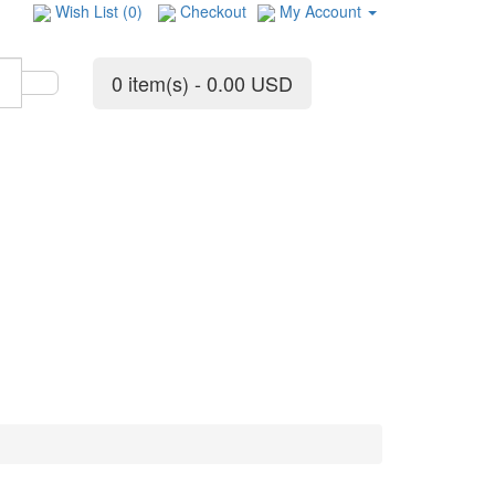
Wish List (0)
Checkout
My Account
0 item(s) - 0.00 USD