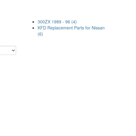
300ZX 1989 - 96 (4)
KFD Replacement Parts for Nissan
(6)