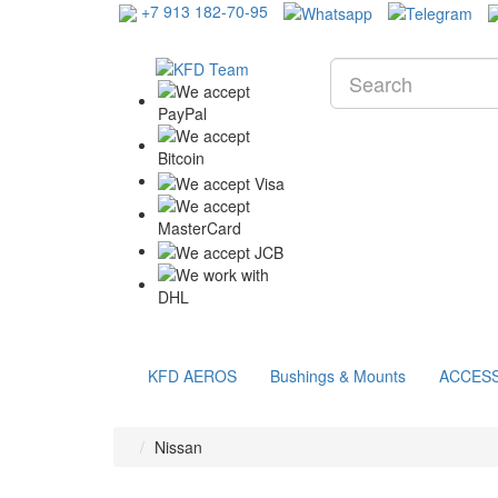
+7 913 182-70-95
KFD AEROS
Bushings & Mounts
ACCES
Nissan