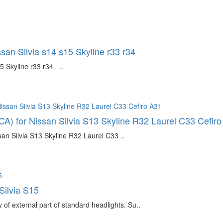
ssan Silvia s14 s15 Skyline r33 r34
5 Skyline r33 r34 ..
CA) for Nissan Silvia S13 Skyline R32 Laurel C33 Cefir
an Silvia S13 Skyline R32 Laurel C33 ..
Silvia S15
f external part of standard headlights. Su..