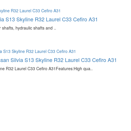
via S13 Skyline R32 Laurel C33 Cefiro A31
hafts, hydraulic shafts and ..
issan Silvia S13 Skyline R32 Laurel C33 Cefiro A31
line R32 Laurel C33 Cefiro A31Features:High qua..