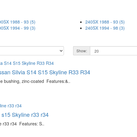
00SX 1988 - 93 (5)
240SX 1988 - 93 (5)
00SX 1994 - 99 (3)
240SX 1994 - 98 (3)
Show:
issan Silvia S14 S15 Skyline R33 R34
ne bushing, zinc-coated Features:&..
 s15 Skyline r33 r34
e r33 r34 Features: S..