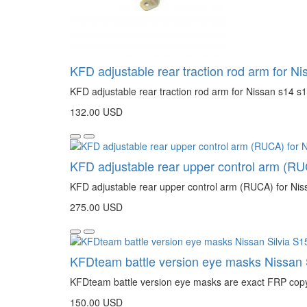
KFD adjustable rear traction rod arm for Ni
KFD adjustable rear traction rod arm for Nissan s14 s1
132.00 USD
KFD adjustable rear upper control arm (RU
KFD adjustable rear upper control arm (RUCA) for Niss
275.00 USD
KFDteam battle version eye masks Nissan 
KFDteam battle version eye masks are exact FRP copy o
150.00 USD