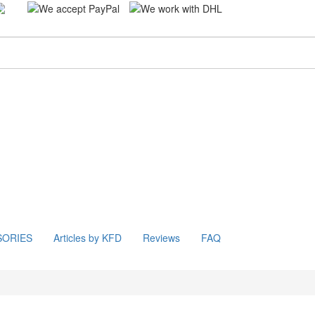
SORIES
Articles by KFD
Reviews
FAQ