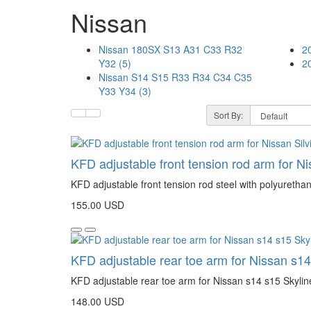
Nissan
Nissan 180SX S13 A31 C33 R32
2
Y32 (5)
2
Nissan S14 S15 R33 R34 C34 C35
Y33 Y34 (3)
Sort By:
KFD adjustable front tension rod arm for N
KFD adjustable front tension rod steel with polyuretha
155.00 USD
KFD adjustable rear toe arm for Nissan s14
KFD adjustable rear toe arm for Nissan s14 s15 Skylin
148.00 USD