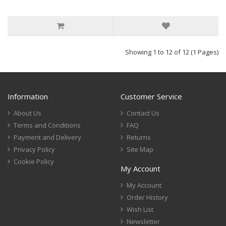
Showing 1 to 12 of 12 (1 Pages)
Information
Customer Service
About Us
Contact Us
Terms and Conditions
FAQ
Payment and Delivery
Returns
Privacy Policy
Site Map
Cookie Policy
My Account
My Account
Order History
Wish List
Newsletter