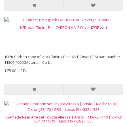
KFDteam Timing Belt CARBON HALF Cover JZGE vvt-i
100% Carbon copy of stock Timing Belt HALF CoverOEM part number
11304-46060Material:- Carb..
175.00 USD
FGAmade Rear Arm set Toyota Altezza | Aristo | Mark2 X110 | Crown
JZS170 / GRS | Lexus IS / GS2 / GS3