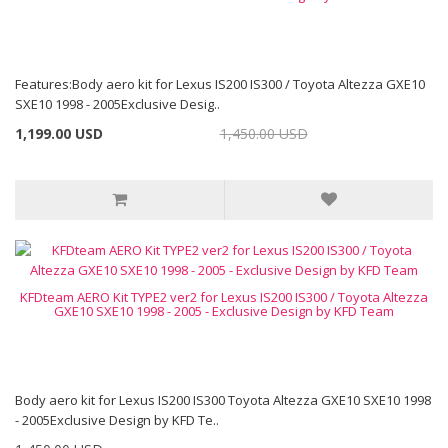
Features:Body aero kit for Lexus IS200 IS300 / Toyota Altezza GXE10
SXE10 1998 - 2005Exclusive Desig..
1,199.00 USD
1,450.00 USD
KFDteam AERO Kit TYPE2 ver2 for Lexus IS200 IS300 / Toyota Altezza
GXE10 SXE10 1998 - 2005 - Exclusive Design by KFD Team
Body aero kit for Lexus IS200 IS300 Toyota Altezza GXE10 SXE10 1998
- 2005Exclusive Design by KFD Te..