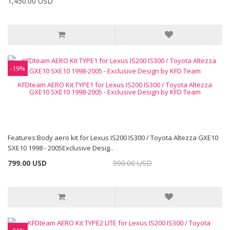
1,450.00 USD
-19%
KFDteam AERO Kit TYPE1 for Lexus IS200 IS300 / Toyota Altezza
GXE10 SXE10 1998-2005 - Exclusive Design by KFD Team
Features:Body aero kit for Lexus IS200 IS300 / Toyota Altezza GXE10
SXE10 1998 - 2005Exclusive Desig..
799.00 USD
990.00 USD