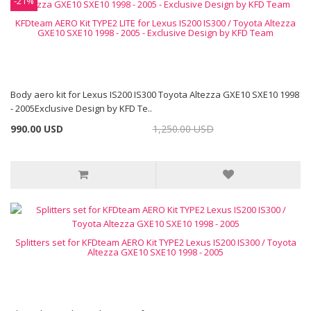
-21%
KFDteam AERO Kit TYPE2 LITE for Lexus IS200 IS300 / Toyota Altezza
GXE10 SXE10 1998 - 2005 - Exclusive Design by KFD Team
Body aero kit for Lexus IS200 IS300 Toyota Altezza GXE10 SXE10 1998
- 2005Exclusive Design by KFD Te..
990.00 USD
1,250.00 USD
Splitters set for KFDteam AERO Kit TYPE2 Lexus IS200 IS300 / Toyota
Altezza GXE10 SXE10 1998 - 2005