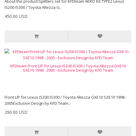
About the product:Splitters set for KFDteam AERO Kit TYPE2 Lexus
IS200 IS300 / Toyota Altezza G..
450.00 USD
KFDteam Front LIP for Lexus IS200 IS300 / Toyota Altezza GXE10
SXE10 1998 - 2005 - Exclusive Design by KFD Team
Front LIP for Lexus IS200 IS300 / Toyota Altezza GXE10 SXE10 1998 -
2005Exclusive Design by KFD Team..
290.00 USD