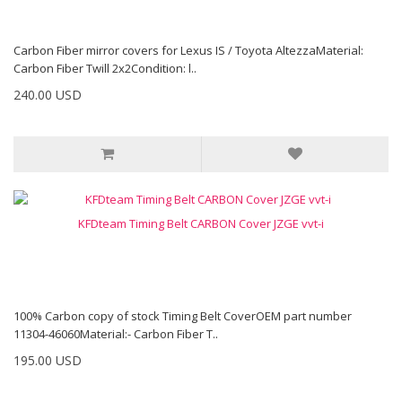
Carbon Fiber mirror covers for Lexus IS / Toyota AltezzaMaterial:
Carbon Fiber Twill 2x2Condition: l..
240.00 USD
KFDteam Timing Belt CARBON Cover JZGE vvt-i
100% Carbon copy of stock Timing Belt CoverOEM part number
11304-46060Material:- Carbon Fiber T..
195.00 USD