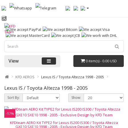
View
0 item(s) - 0.00 USD
KFD AEROS
Lexus IS / Toyota Altezza 1998 - 2005
Lexus IS / Toyota Altezza 1998 - 2005
Sort By:
Show:
-17%
KFDteam AERO Kit TYPE2 for Lexus IS200 IS300 / Toyota Altezza
GXE10 SXE10 1998 - 2005 - Exclusive Design by KFD Team