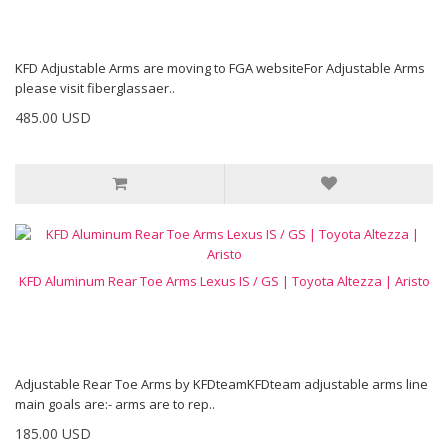
KFD Adjustable Arms are moving to FGA websiteFor Adjustable Arms
please visit fiberglassaer..
485.00 USD
KFD Aluminum Rear Toe Arms Lexus IS / GS | Toyota Altezza | Aristo
Adjustable Rear Toe Arms by KFDteamKFDteam adjustable arms line
main goals are:- arms are to rep..
185.00 USD