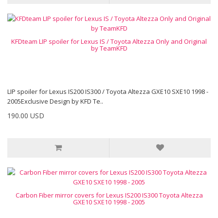
KFDteam LIP spoiler for Lexus IS / Toyota Altezza Only and Original
by TeamKFD
LIP spoiler for Lexus IS200 IS300 / Toyota Altezza GXE10 SXE10 1998 -
2005Exclusive Design by KFD Te..
190.00 USD
Carbon Fiber mirror covers for Lexus IS200 IS300 Toyota Altezza
GXE10 SXE10 1998 - 2005