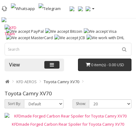
View
0 item(s) - 0.00 USD
KFD AEROS
Toyota Camry XV70
Toyota Camry XV70
Sort By:
Show:
KFDmade Forged Carbon Rear Spoiler for Toyota Camry XV70