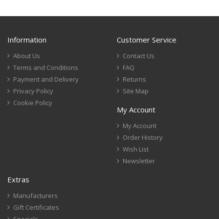
Information
Customer Service
About Us
Contact Us
Terms and Conditions
FAQ
Payment and Delivery
Returns
Privacy Policy
Site Map
Cookie Policy
My Account
My Account
Order History
Wish List
Newsletter
Extras
Manufacturers
Gift Certificates