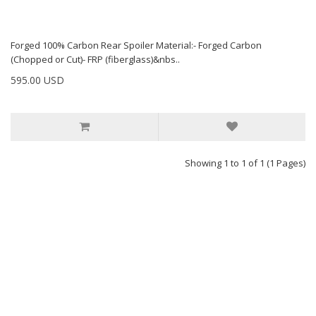
Forged 100% Carbon Rear Spoiler Material:- Forged Carbon
(Chopped or Cut)- FRP (fiberglass)&nbs..
595.00 USD
Showing 1 to 1 of 1 (1 Pages)