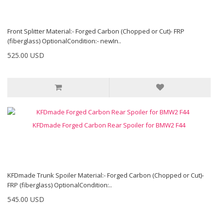
Front Splitter Material:- Forged Carbon (Chopped or Cut)- FRP
(fiberglass) OptionalCondition:- newIn..
525.00 USD
KFDmade Forged Carbon Rear Spoiler for BMW2 F44
KFDmade Trunk Spoiler Material:- Forged Carbon (Chopped or Cut)-
FRP (fiberglass) OptionalCondition:..
545.00 USD