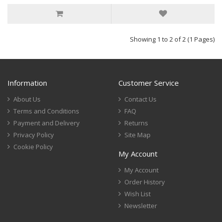
Showing 1 to 2 of 2 (1 Pages)
Information
Customer Service
About Us
Contact Us
Terms and Conditions
FAQ
Payment and Delivery
Returns
Privacy Policy
Site Map
Cookie Policy
My Account
My Account
Order History
Wish List
Newsletter