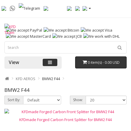
View
0 item(s) - 0.00 USD
KFD AEROS
BMW2 F44
BMW2 F44
Sort By:
Show:
KFDmade Forged Carbon Front Splitter for BMW2 F44