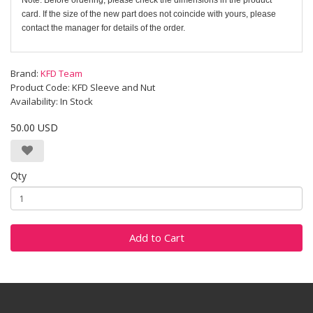
Note: Before ordering, please check the dimensions in the product
card. If the size of the new part does not coincide with yours, please
contact the manager for details of the order.
Brand:
KFD Team
Product Code: KFD Sleeve and Nut
Availability: In Stock
50.00 USD
Qty
Add to Cart