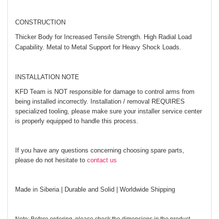
CONSTRUCTION
Thicker Body for Increased Tensile Strength. High Radial Load
Capability. Metal to Metal Support for Heavy Shock Loads.
INSTALLATION NOTE
KFD Team is NOT responsible for damage to control arms from
being installed incorrectly. Installation / removal REQUIRES
specialized tooling, please make sure your installer service center
is properly equipped to handle this process.
If you have any questions concerning choosing spare parts,
please do not hesitate to
contact us
Made in Siberia | Durable and Solid | Worldwide Shipping