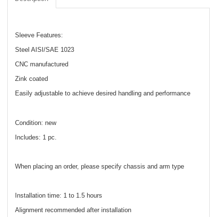
Sleeve Features:
Steel AISI/SAE 1023
CNC manufactured
Zink coated
Easily adjustable to achieve desired handling and performance
Condition: new
Includes: 1 pc.
When placing an order, please specify chassis and arm type
Installation time: 1 to 1.5 hours
Alignment recommended after installation