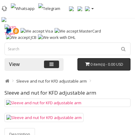
View
0 item(s) - 0.00 USD
Sleeve and nut for KFD adjustable arm
Sleeve and nut for KFD adjustable arm
Description