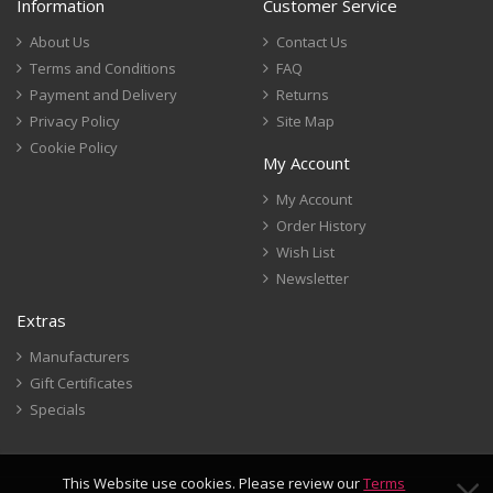
Information
Customer Service
About Us
Contact Us
Terms and Conditions
FAQ
Payment and Delivery
Returns
Privacy Policy
Site Map
Cookie Policy
My Account
My Account
Order History
Wish List
Newsletter
Extras
Manufacturers
Gift Certificates
Specials
This Website use cookies. Please review our
Terms