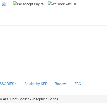
SSORIES
Articles by KFD
Reviews
FAQ
 ABS Roof Spoiler - Josephine Series