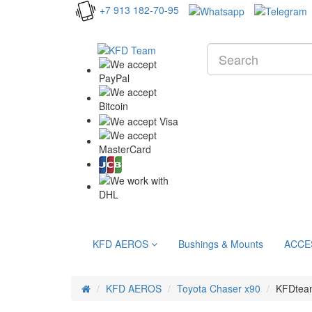
+7 913 182-70-95
KFD AEROS
Bushings & Mounts
ACCE
KFD AEROS
Toyota Chaser x90
KFDteam