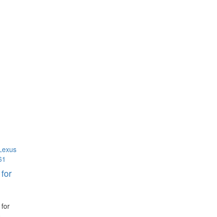
for
 for
0