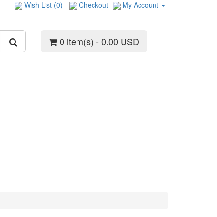
Wish List (0)
Checkout
My Account
0 item(s) - 0.00 USD