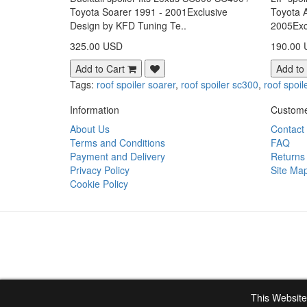
Toyota Soarer 1991 - 2001Exclusive
Toyota 
Design by KFD Tuning Te..
2005Exc
325.00 USD
190.00
Add to Cart
Add to
Tags:
roof spoiler soarer
,
roof spoiler sc300
,
roof spoil
Information
Custome
About Us
Contact
Terms and Conditions
FAQ
Payment and Delivery
Returns
Privacy Policy
Site Ma
Cookie Policy
This Website