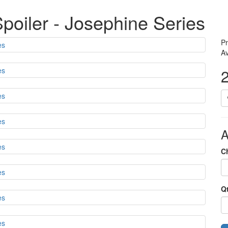
oiler - Josephine Series
Pr
Av
A
C
Q