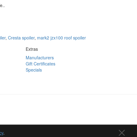
e..
iler
,
Cresta spoiler
,
mark2 jzx100 roof spoiler
Extras
Manufacturers
Gift Certificates
Specials
cy
.