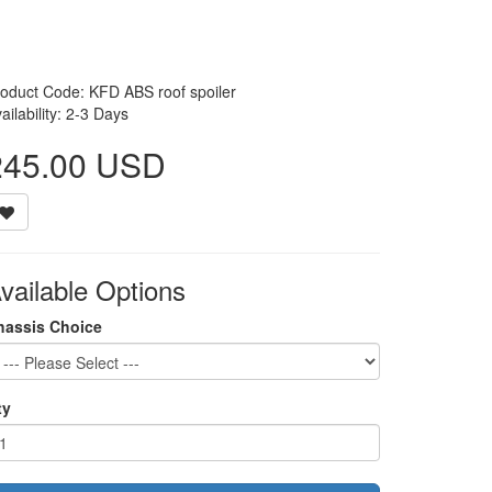
oduct Code: KFD ABS roof spoiler
ailability: 2-3 Days
245.00 USD
vailable Options
hassis Choice
ty