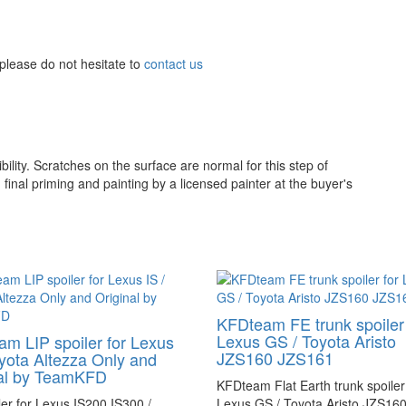
please do not hesitate to
contact us
ility. Scratches on the surface are normal for this step of
inal priming and painting by a licensed painter at the buyer's
KFDteam FE trunk spoiler 
Lexus GS / Toyota Aristo
m LIP spoiler for Lexus
JZS160 JZS161
oyota Altezza Only and
nal by TeamKFD
KFDteam Flat Earth trunk spoiler
ler for Lexus IS200 IS300 /
Lexus GS / Toyota Aristo JZS16