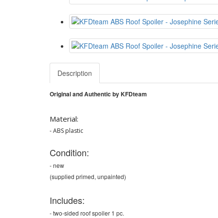
Description
Original and
Authentic
by KFDteam
Material:
- ABS plastic
Condition:
- new
(supplied primed, unpainted)
Includes:
- two-sided roof spoiler 1 pc.