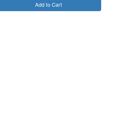
Add to Cart