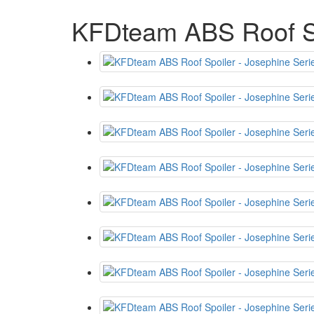
KFDteam ABS Roof Sp