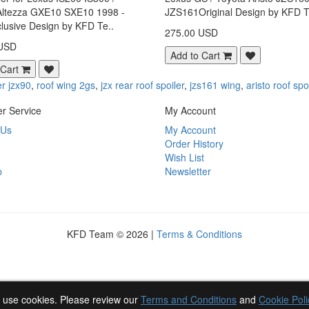
Altezza GXE10 SXE10 1998 -
JZS161Original Design by KFD T
lusive Design by KFD Te..
275.00 USD
 USD
Add to Cart
 Cart
er jzx90
,
roof wing 2gs
,
jzx rear roof spoiler
,
jzs161 wing
,
aristo roof spo
r Service
My Account
 Us
My Account
Order History
Wish List
p
Newsletter
KFD Team © 2026 |
Terms & Conditions
 use cookies. Please review our
Terms and Conditions
and
Cookie Poli