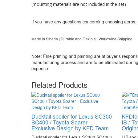
(mounting materials are not included in the set)
If you have any questions concerning choosing aeros, 
Made in Siberia | Durable and Flexible | Worldwide Shipping
Note: Fine priming and painting are at buyer's responsib
manufacturing process and are to be eliminated during f
expense.
Related Products
Ducktail spoiler for Lexus SC300
KFDtea
SC400 / Toyota Soarer -
IS / T
Exclusive Design by KFD Team
Origi
Ducktail spoiler fits Lexus SC300 SC400 /
LIP spoi