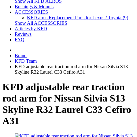
Show All KFD AEROS
Bushings & Mounts
ACCESSORIES
KFD arms Replacement Parts for Lexus / Toyota (9)
Show All ACCESSORIES
Articles by KFD
Reviews
FAQ
Brand
KFD Team
KFD adjustable rear traction rod arm for Nissan Silvia S13
Skyline R32 Laurel C33 Cefiro A31
KFD adjustable rear traction
rod arm for Nissan Silvia S13
Skyline R32 Laurel C33 Cefiro
A31