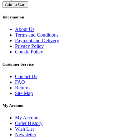
Add to Cart
Information
About Us
Terms and Conditions
Payment and Delivery
Privacy Policy
Cookie Policy
Customer Service
Contact Us
FAQ
Returns
Site Map
My Account
My Account
Order History
Wish List
Newsletter