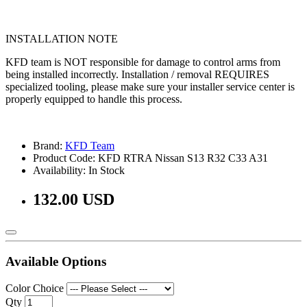
INSTALLATION NOTE
KFD team is NOT responsible for damage to control arms from
being installed incorrectly. Installation / removal REQUIRES
specialized tooling, please make sure your installer service center is
properly equipped to handle this process.
Brand:
KFD Team
Product Code: KFD RTRA Nissan S13 R32 C33 A31
Availability: In Stock
132.00 USD
Available Options
Color Choice
Qty