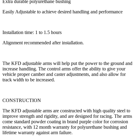
Extra durable polyurethane bushing
Easily Adjustable to achieve desired handling and performance
Installation time: 1 to 1.5 hours
Alignment recommended after installation.
The KFD adjustable arms will help put the power to the ground and
increase handling. The control arms offer the ability to give your
vehicle proper camber and caster adjustments, and also allow for
track width to be increased.
CONSTRUCTION
The KFD adjustable arms are constructed with high quality steel to
improve strength and rigidity, and are designed for racing. The arms
come standard powder coating in brand purple color for corrosion
resistance, with 12 month warranty for polyurethane bushing and
lifetime warranty against arm failure.