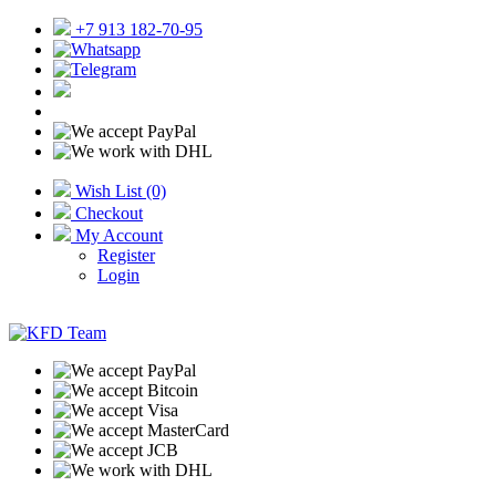
+7 913 182-70-95
Wish List (0)
Checkout
My Account
Register
Login