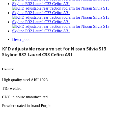
Description
KFD adjustable rear arm set for Nissan Silvia S13
Skyline R32 Laurel C33 Cefiro A31
Features:
High quality steel AISI 1023
TIG welded
CNC in house manufactured
Powder coated in brand Purple