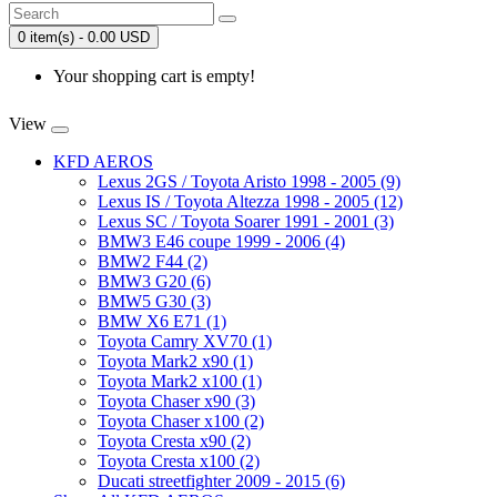
0 item(s) - 0.00 USD
Your shopping cart is empty!
View
KFD AEROS
Lexus 2GS / Toyota Aristo 1998 - 2005 (9)
Lexus IS / Toyota Altezza 1998 - 2005 (12)
Lexus SC / Toyota Soarer 1991 - 2001 (3)
BMW3 E46 coupe 1999 - 2006 (4)
BMW2 F44 (2)
BMW3 G20 (6)
BMW5 G30 (3)
BMW X6 E71 (1)
Toyota Camry XV70 (1)
Toyota Mark2 x90 (1)
Toyota Mark2 x100 (1)
Toyota Chaser x90 (3)
Toyota Chaser x100 (2)
Toyota Cresta x90 (2)
Toyota Cresta x100 (2)
Ducati streetfighter 2009 - 2015 (6)