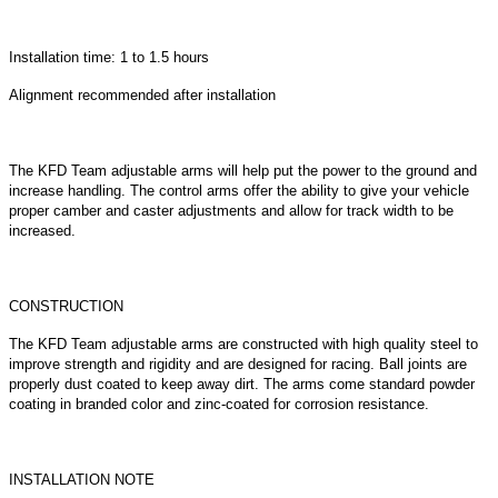
Installation time: 1 to 1.5 hours
Alignment recommended after installation
The KFD Team adjustable arms will help put the power to the ground and
increase handling. The control arms offer the ability to give your vehicle
proper camber and caster adjustments and allow for track width to be
increased.
CONSTRUCTION
The KFD Team adjustable arms are constructed with high quality steel to
improve strength and rigidity and are designed for racing. Ball joints are
properly dust coated to keep away dirt. The arms come standard powder
coating in branded color and zinc-coated for corrosion resistance.
INSTALLATION NOTE