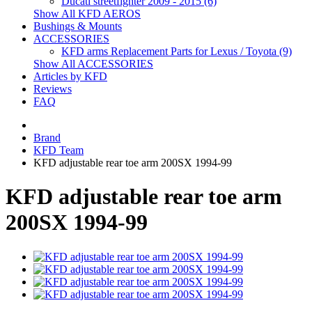
Ducati streetfighter 2009 - 2015 (6)
Show All KFD AEROS
Bushings & Mounts
ACCESSORIES
KFD arms Replacement Parts for Lexus / Toyota (9)
Show All ACCESSORIES
Articles by KFD
Reviews
FAQ
Brand
KFD Team
KFD adjustable rear toe arm 200SX 1994-99
KFD adjustable rear toe arm
200SX 1994-99