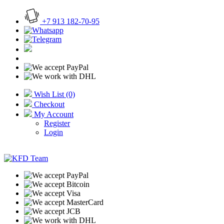
+7 913 182-70-95
Wish List (0)
Checkout
My Account
Register
Login