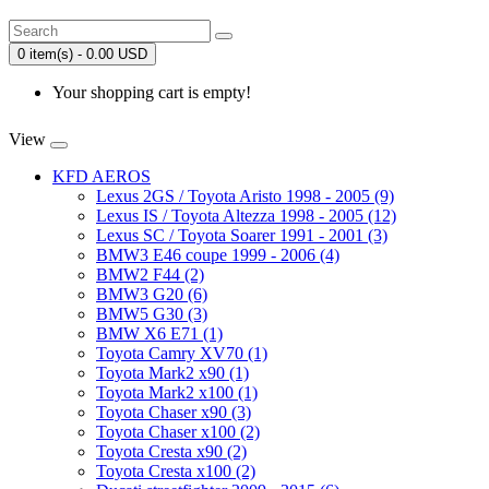
0 item(s) - 0.00 USD
Your shopping cart is empty!
View
KFD AEROS
Lexus 2GS / Toyota Aristo 1998 - 2005 (9)
Lexus IS / Toyota Altezza 1998 - 2005 (12)
Lexus SC / Toyota Soarer 1991 - 2001 (3)
BMW3 E46 coupe 1999 - 2006 (4)
BMW2 F44 (2)
BMW3 G20 (6)
BMW5 G30 (3)
BMW X6 E71 (1)
Toyota Camry XV70 (1)
Toyota Mark2 x90 (1)
Toyota Mark2 x100 (1)
Toyota Chaser x90 (3)
Toyota Chaser x100 (2)
Toyota Cresta x90 (2)
Toyota Cresta x100 (2)