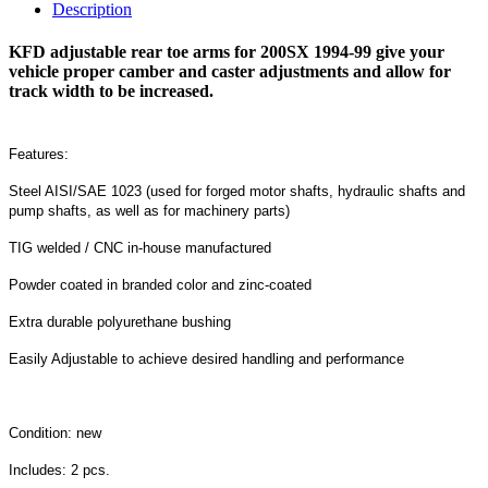
Description
KFD adjustable rear toe arms for 200SX 1994-99 give your
vehicle proper camber and caster adjustments and allow for
track width to be increased.
Features:
Steel AISI/SAE 1023 (used for forged motor shafts, hydraulic shafts and
pump shafts, as well as for machinery parts)
TIG welded / CNC in-house manufactured
Powder coated in branded color and zinc-coated
Extra durable polyurethane bushing
Easily Adjustable to achieve desired handling and performance
Condition: new
Includes: 2 pcs.