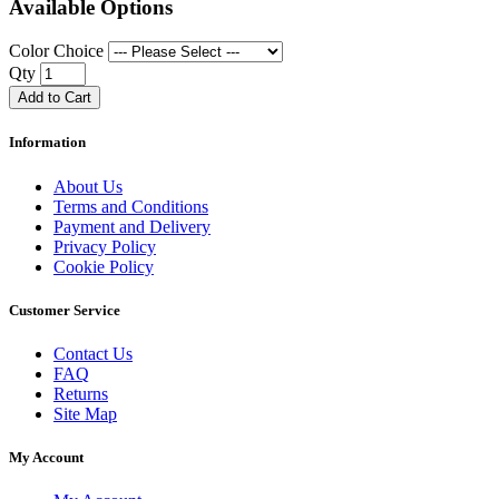
Available Options
Color Choice
Qty
Add to Cart
Information
About Us
Terms and Conditions
Payment and Delivery
Privacy Policy
Cookie Policy
Customer Service
Contact Us
FAQ
Returns
Site Map
My Account