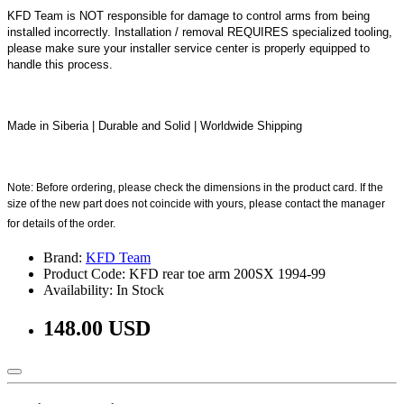
KFD Team is NOT responsible for damage to control arms from being
installed incorrectly. Installation / removal REQUIRES specialized tooling,
please make sure your installer service center is properly equipped to
handle this process.
Made in Siberia | Durable and Solid | Worldwide Shipping
Note: Before ordering, please check the dimensions in the product card. If the
size of the new part does not coincide with yours, please contact the manager
for details of the order.
Brand:
KFD Team
Product Code: KFD rear toe arm 200SX 1994-99
Availability: In Stock
148.00 USD