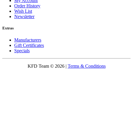
My Account
Order History
Wish List
Newsletter
Extras
Manufacturers
Gift Certificates
Specials
KFD Team © 2026 |
Terms & Conditions