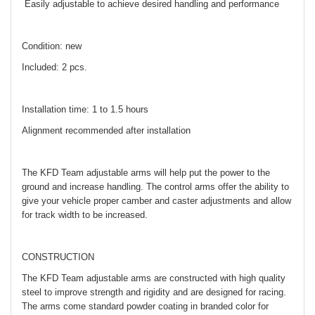
Easily adjustable to achieve desired handling and performance
Condition: new
Included: 2 pcs.
Installation time: 1 to 1.5 hours
Alignment recommended after installation
The KFD Team adjustable arms will help put the power to the
ground and increase handling. The control arms offer the ability to
give your vehicle proper camber and caster adjustments and allow
for track width to be increased.
CONSTRUCTION
The KFD Team adjustable arms are constructed with high quality
steel to improve strength and rigidity and are designed for racing.
The arms come standard powder coating in branded color for