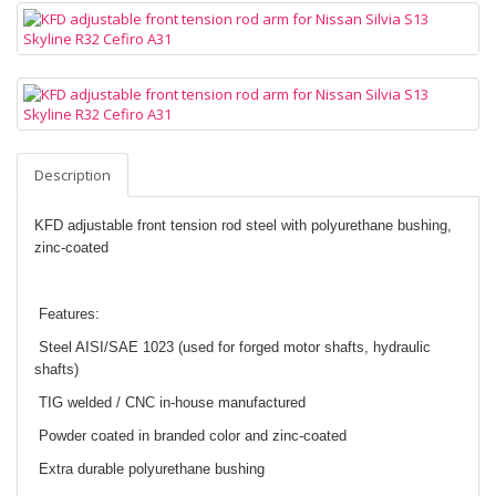
Description
KFD adjustable front tension rod steel with polyurethane bushing,
zinc-coated
Features:
Steel AISI/SAE 1023 (used for forged motor shafts, hydraulic
shafts)
TIG welded / CNC in-house manufactured
Powder coated in branded color and zinc-coated
Extra durable polyurethane bushing