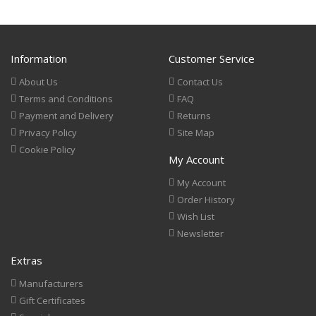
Information
Customer Service
About Us
Contact Us
Terms and Conditions
FAQ
Payment and Delivery
Returns
Privacy Policy
Site Map
Cookie Policy
My Account
My Account
Order History
Wish List
Newsletter
Extras
Manufacturers
Gift Certificates