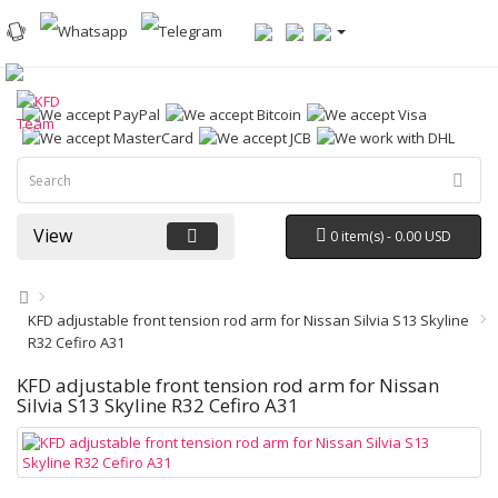
View
0 item(s) - 0.00 USD
KFD adjustable front tension rod arm for Nissan Silvia S13 Skyline
R32 Cefiro A31
KFD adjustable front tension rod arm for Nissan
Silvia S13 Skyline R32 Cefiro A31