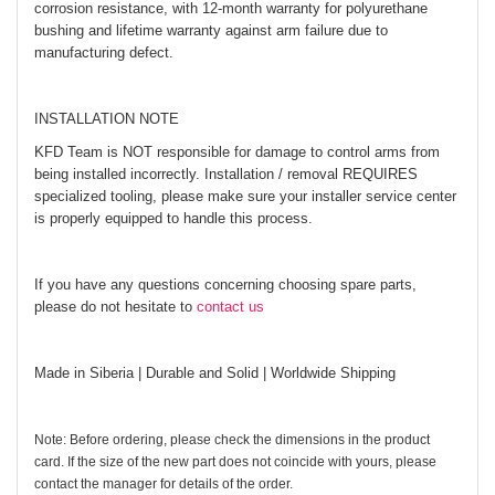
corrosion resistance, with 12-month warranty for polyurethane
bushing and lifetime warranty against arm failure due to
manufacturing defect.
INSTALLATION NOTE
KFD Team is NOT responsible for damage to control arms from
being installed incorrectly. Installation / removal REQUIRES
specialized tooling, please make sure your installer service center
is properly equipped to handle this process.
If you have any questions concerning choosing spare parts,
please do not hesitate to
contact us
Made in Siberia | Durable and Solid | Worldwide Shipping
Note: Before ordering, please check the dimensions in the product
card. If the size of the new part does not coincide with yours, please
contact the manager for details of the order.