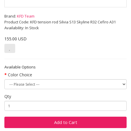
Brand:
KFD Team
Product Code: KFD tension rod Silvia S13 Skyline R32 Cefiro A31
Availability: In Stock
155.00 USD
Available Options
Color Choice
Qty
Add to Cart