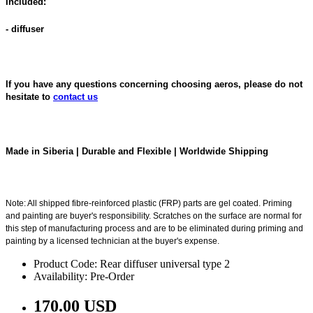
Included:
- diffuser
If you have any questions concerning choosing aeros, please do not
hesitate to
contact us
Made in Siberia | Durable and Flexible | Worldwide Shipping
Note: All shipped fibre-reinforced plastic (FRP) parts are gel coated. Priming
and painting are buyer's responsibility. Scratches on the surface are normal for
this step of manufacturing process and are to be eliminated during priming and
painting by a licensed technician at the buyer's expense.
Product Code: Rear diffuser universal type 2
Availability: Pre-Order
170.00 USD