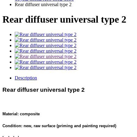
Rear diffuser universal type 2
Rear diffuser universal type 2
Description
Rear diffuser universal type 2
Material: composite
Condition: new, raw surface (priming and painting required)