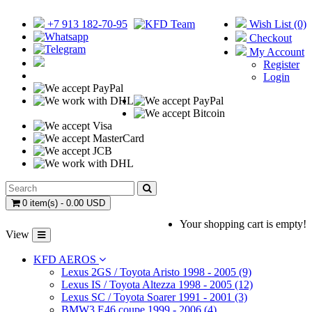
+7 913 182-70-95
Wish List (0)
Checkout
My Account
Register
Login
0 item(s) - 0.00 USD
Your shopping cart is empty!
View
KFD AEROS
Lexus 2GS / Toyota Aristo 1998 - 2005 (9)
Lexus IS / Toyota Altezza 1998 - 2005 (12)
Lexus SC / Toyota Soarer 1991 - 2001 (3)
BMW3 E46 coupe 1999 - 2006 (4)