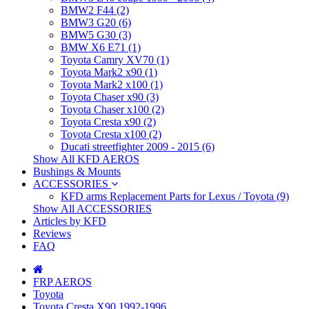
BMW2 F44 (2)
BMW3 G20 (6)
BMW5 G30 (3)
BMW X6 E71 (1)
Toyota Camry XV70 (1)
Toyota Mark2 x90 (1)
Toyota Mark2 x100 (1)
Toyota Chaser x90 (3)
Toyota Chaser x100 (2)
Toyota Cresta x90 (2)
Toyota Cresta x100 (2)
Ducati streetfighter 2009 - 2015 (6)
Show All KFD AEROS
Bushings & Mounts
ACCESSORIES
KFD arms Replacement Parts for Lexus / Toyota (9)
Show All ACCESSORIES
Articles by KFD
Reviews
FAQ
FRP AEROS
Toyota
Toyota Cresta X90 1992-1996