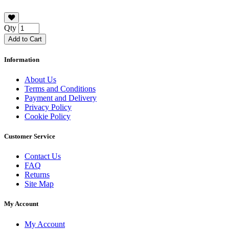
Qty
Add to Cart
Information
About Us
Terms and Conditions
Payment and Delivery
Privacy Policy
Cookie Policy
Customer Service
Contact Us
FAQ
Returns
Site Map
My Account
My Account