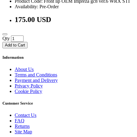
Product Code: Front lip OEM Impreza gc8 ver.6 WRX STI
Availability: Pre-Order
175.00 USD
Qty
Add to Cart
Information
About Us
Terms and Conditions
Payment and Delivery
Privacy Policy
Cookie Policy
Customer Service
Contact Us
FAQ
Returns
Site Map