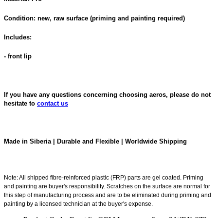
Condition: new, raw surface (priming and painting required)
Includes:
- front lip
If you have any questions concerning choosing aeros, please do not
hesitate to
contact us
Made in Siberia | Durable and Flexible | Worldwide Shipping
Note: All shipped fibre-reinforced plastic (FRP) parts are gel coated. Priming
and painting are buyer's responsibility. Scratches on the surface are normal for
this step of manufacturing process and are to be eliminated during priming and
painting by a licensed technician at the buyer's expense.