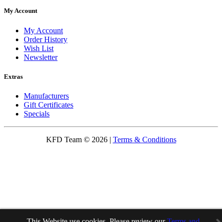
My Account
My Account
Order History
Wish List
Newsletter
Extras
Manufacturers
Gift Certificates
Specials
KFD Team © 2026 |
Terms & Conditions
This Website use cookies. Please review our
Terms and