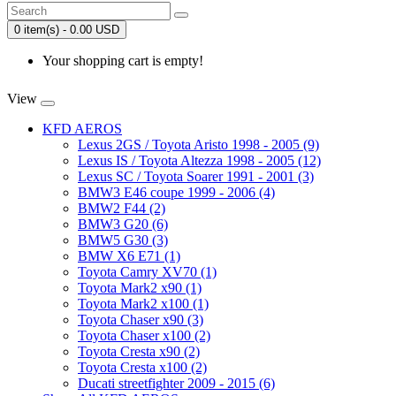
0 item(s) - 0.00 USD
Your shopping cart is empty!
View
KFD AEROS
Lexus 2GS / Toyota Aristo 1998 - 2005 (9)
Lexus IS / Toyota Altezza 1998 - 2005 (12)
Lexus SC / Toyota Soarer 1991 - 2001 (3)
BMW3 E46 coupe 1999 - 2006 (4)
BMW2 F44 (2)
BMW3 G20 (6)
BMW5 G30 (3)
BMW X6 E71 (1)
Toyota Camry XV70 (1)
Toyota Mark2 x90 (1)
Toyota Mark2 x100 (1)
Toyota Chaser x90 (3)
Toyota Chaser x100 (2)
Toyota Cresta x90 (2)
Toyota Cresta x100 (2)
Ducati streetfighter 2009 - 2015 (6)