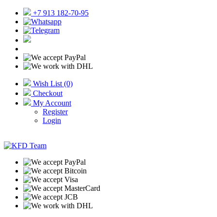
+7 913 182-70-95
Wish List (0)
Checkout
My Account
Register
Login