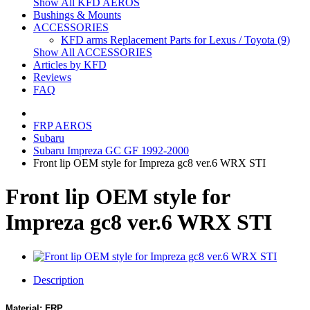
Show All KFD AEROS
Bushings & Mounts
ACCESSORIES
KFD arms Replacement Parts for Lexus / Toyota (9)
Show All ACCESSORIES
Articles by KFD
Reviews
FAQ
FRP AEROS
Subaru
Subaru Impreza GC GF 1992-2000
Front lip OEM style for Impreza gc8 ver.6 WRX STI
Front lip OEM style for
Impreza gc8 ver.6 WRX STI
Description
Material: FRP