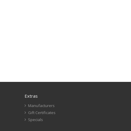
Extras
Manufacturers
Gift Certificates
Specials