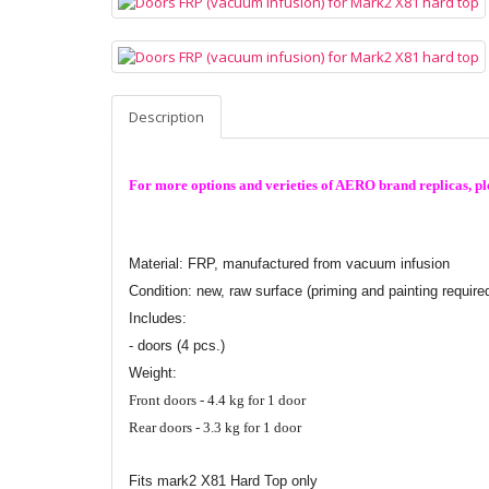
Description
For more options and verieties of AERO brand replicas, ple
Material: FRP,
manufactured from vacuum infusion
Condition: new, raw surface (priming and painting require
Includes:
- doors (4 pcs.)
Weight:
Front doors - 4.4 kg for 1 door
Rear doors - 3.3 kg for 1 door
Fits mark2 X81 Hard Top only