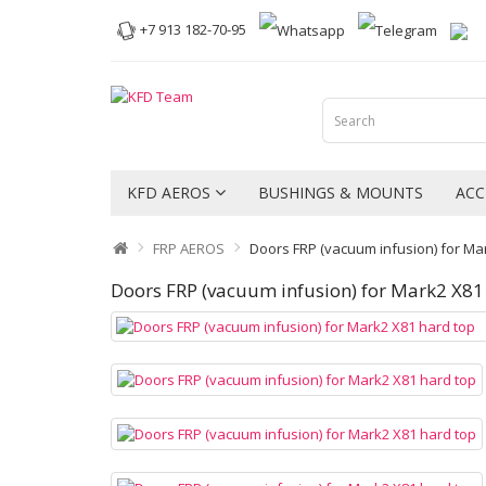
+7 913 182-70-95
KFD AEROS
BUSHINGS & MOUNTS
ACC
FRP AEROS
Doors FRP (vacuum infusion) for Ma
Doors FRP (vacuum infusion) for Mark2 X81