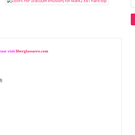
ase visit
fiberglassaero.com
d)