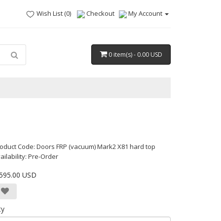
Wish List (0)
Checkout
My Account
0 item(s) - 0.00 USD
oduct Code: Doors FRP (vacuum) Mark2 X81 hard top
ailability: Pre-Order
,595.00 USD
ty