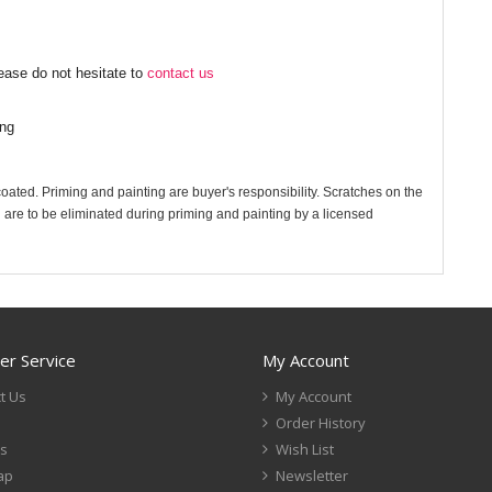
ease do not hesitate to
contact us
ing
 coated. Priming and painting are buyer's responsibility. Scratches on the
 are to be eliminated during priming and painting by a licensed
r Service
My Account
t Us
My Account
Order History
s
Wish List
ap
Newsletter