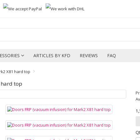
ESSORIES
ARTICLES BY KFD
REVIEWS
FAQ
rk2 X81 hard top
 hard top
Pr
Av
1
Q