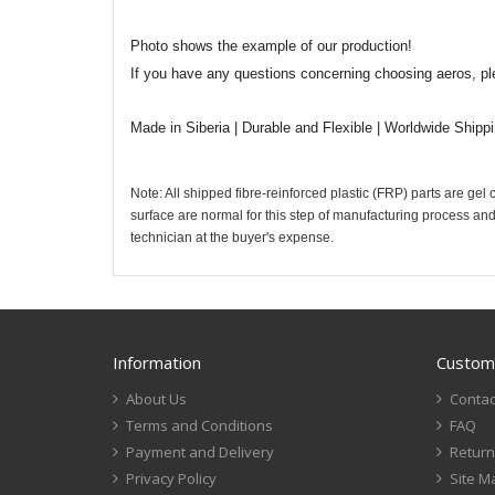
Photo shows the example of our production!
If you have any questions concerning choosing aeros, pl
Made in Siberia | Durable and Flexible | Worldwide Shipp
Note: All shipped fibre-reinforced plastic (FRP) parts are gel
surface are normal for this step of manufacturing process and
technician at the buyer's expense.
Information
Custome
About Us
Contac
Terms and Conditions
FAQ
Payment and Delivery
Return
Privacy Policy
Site M