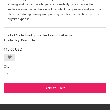
Priming and painting are buyer's responsibility. Scratches on the
surface are normal for this step of manufacturing process and are to be
eliminated during priming and painting by a licensed technician at the
buyer's expense.
Product Code: Boot lip spoiler Lexus IS Altezza
Availability: Pre-Order
115.00 USD
Qty
Add to Cart