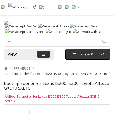
View
0 item(s) - 0.00 USD
FRP AEROS
Boot lip spoiler for Lexus IS200 IS300 Toyota Altezza GXE10 SXE10
Boot lip spoiler for Lexus IS200 IS300 Toyota Altezza
GXE10 SXE10