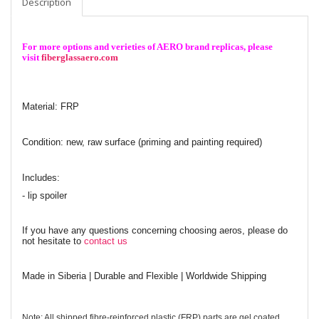
Description
For more options and verieties of AERO brand replicas, please
visit
fiberglassaero.com
Material: FRP
Condition: new, raw surface (priming and painting required)
Includes:
- lip spoiler
If you have any questions concerning choosing aeros, please do
not hesitate to
contact us
Made in Siberia | Durable and Flexible | Worldwide Shipping
Note: All shipped fibre-reinforced plastic (FRP) parts are gel coated.