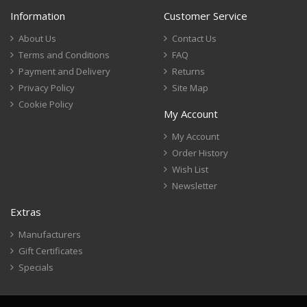
Information
Customer Service
About Us
Contact Us
Terms and Conditions
FAQ
Payment and Delivery
Returns
Privacy Policy
Site Map
Cookie Policy
My Account
My Account
Order History
Wish List
Newsletter
Extras
Manufacturers
Gift Certificates
Specials