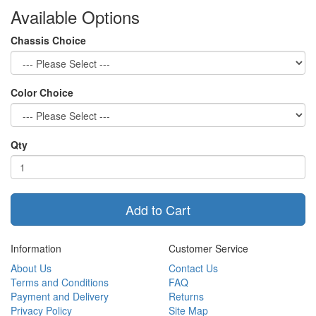
Available Options
Chassis Choice
Color Choice
Qty
Add to Cart
Information
Customer Service
About Us
Contact Us
Terms and Conditions
FAQ
Payment and Delivery
Returns
Privacy Policy
Site Map