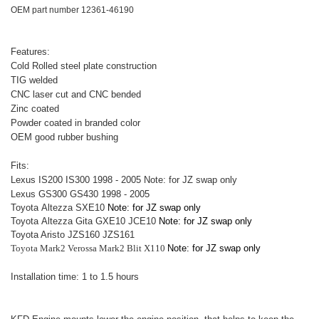
OEM part number 12361-46190
Features:
Cold Rolled steel plate construction
TIG welded
CNC laser cut and CNC bended
Zinc coated
Powder coated in branded color
OEM good rubber bushing
Fits:
Lexus IS200 IS300 1998 - 2005
Note: for JZ swap only
Lexus GS300 GS430 1998 - 2005
Toyota
Altezza SXE10
Note: for JZ swap only
Toyota
Altezza
Gita GXE10 JCE10
Note: for JZ swap only
Toyota Aristo JZS160 JZS161
Toyota Mark2 Verossa Mark2 Blit X110
Note: for JZ swap only
Installation time: 1 to 1.5 hours