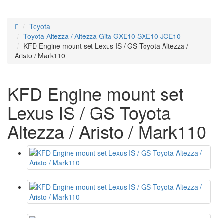
Toyota
Toyota Altezza / Altezza Gita GXE10 SXE10 JCE10
KFD Engine mount set Lexus IS / GS Toyota Altezza /
Aristo / Mark110
KFD Engine mount set
Lexus IS / GS Toyota
Altezza / Aristo / Mark110