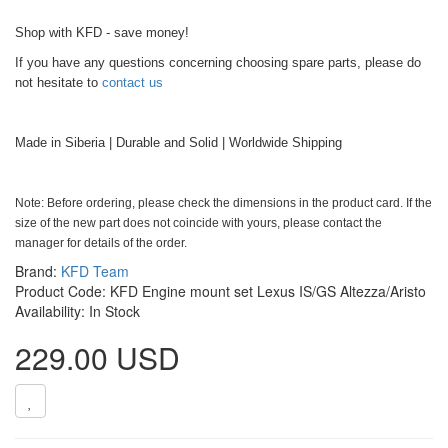
Shop with KFD - save money!
If you have any questions concerning choosing spare parts, please do
not hesitate to
contact us
Made in Siberia | Durable and Solid | Worldwide Shipping
Note: Before ordering, please check the dimensions in the product card. If the
size of the new part does not coincide with yours, please contact the
manager for details of the order.
Brand:
KFD Team
Product Code: KFD Engine mount set Lexus IS/GS Altezza/Aristo
Availability: In Stock
229.00 USD