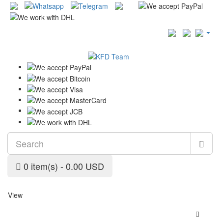
0 item(s) - 0.00 USD
View