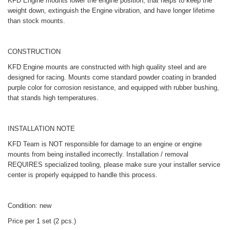
KFD Engine mounts lower the engine position, that helps to keep the
weight down, extinguish the Engine vibration, and have longer lifetime
than stock mounts.
CONSTRUCTION
KFD Engine mounts are constructed with high quality steel and are
designed for racing. Mounts come standard powder coating in branded
purple color for corrosion resistance, and equipped with rubber bushing,
that stands high temperatures.
INSTALLATION NOTE
KFD Team is NOT responsible for damage to an engine or engine
mounts from being installed incorrectly. Installation / removal
REQUIRES specialized tooling, please make sure your installer service
center is properly equipped to handle this process.
Condition: new
Price per 1 set (2 pcs.)