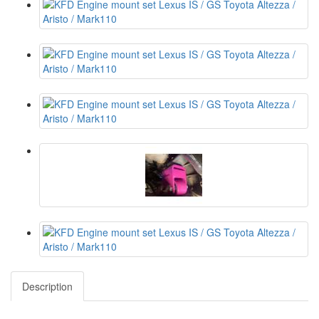
Description