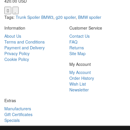
420.00 USD
Tags:
Trunk Spoiler BMW3
,
g20 spoiler
,
BMW spoiler
Information
Customer Service
About Us
Contact Us
Terms and Conditions
FAQ
Payment and Delivery
Returns
Privacy Policy
Site Map
Cookie Policy
My Account
My Account
Order History
Wish List
Newsletter
Extras
Manufacturers
Gift Certificates
Specials