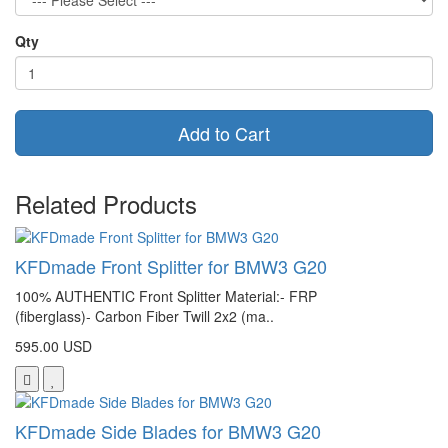
Qty
Add to Cart
Related Products
KFDmade Front Splitter for BMW3 G20
100% AUTHENTIC Front Splitter Material:- FRP
(fiberglass)- Carbon Fiber Twill 2x2 (ma..
595.00 USD
KFDmade Side Blades for BMW3 G20