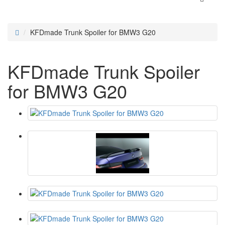
KFDmade Trunk Spoiler for BMW3 G20
KFDmade Trunk Spoiler
for BMW3 G20