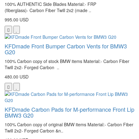
100% AUTHENTIC Side Blades Material:- FRP
(fiberglass)- Carbon Fiber Twill 2x2 (made ..
995.00 USD
KFDmade Front Bumper Carbon Vents for BMW3
G20
100% Carbon copy of stock BMW items Material:- Carbon Fiber
Twill 2x2- Forged Carbon ..
480.00 USD
KFDmade Carbon Pads for M-performance Front Lip
BMW3 G20
100% Carbon copy of original BMW items Material:- Carbon Fiber
Twill 2x2- Forged Carbon &n..