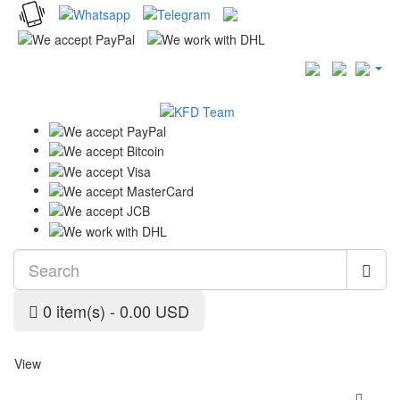
0 item(s) - 0.00 USD
View