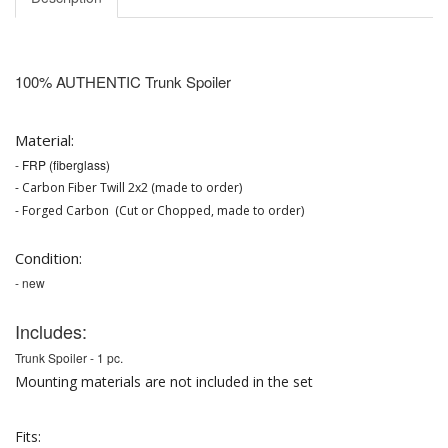
100% AUTHENTIC
Trunk Spoiler
Material:
-
FRP (fiberglass)
- Carbon Fiber Twill 2x2 (made to order)
- Forged Carbon (Cut or Chopped, made to order)
Condition:
- new
Includes:
Trunk Spoiler -
1 pc.
Mounting materials are not included in the set
Fits: