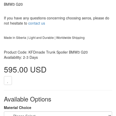
BMW3 G20
If you have any questions concerning choosing aeros, please do
not hesitate to
contact us
Made in Siberia | Light and Durable | Worldwide Shipping
Product Code: KFDmade Trunk Spoiler BMW3 G20
Availability: 2-3 Days
595.00 USD
Available Options
Material Choice