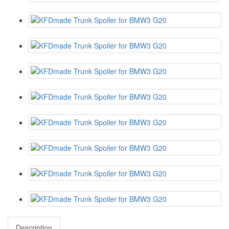
Description