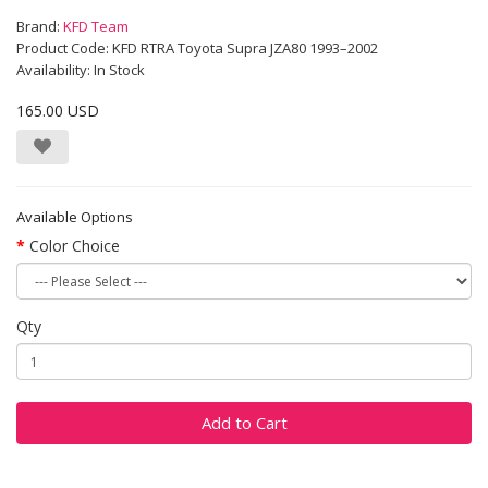
Brand:
KFD Team
Product Code: KFD RTRA Toyota Supra JZA80 1993–2002
Availability: In Stock
165.00 USD
Available Options
Color Choice
Qty
Add to Cart