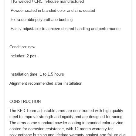
TIG welded / CNC in-house manufactured
Powder coated in branded color and zinc-coated
Extra durable polyurethane bushing
Easily adjustable to achieve desired handling and performance
Condition: new
Includes: 2 pcs.
Installation time: 1 to 1.5 hours
Alignment recommended after installation
CONSTRUCTION
The KFD Team adjustable arms are constructed with high quality
steel to improve strength and rigidity and are designed for racing.
The arms come standard powder coating in branded color or zinc-
coated for corrosion resistance, with 12-month warranty for
polyurethane bushing and lifetime warranty against arm failure due