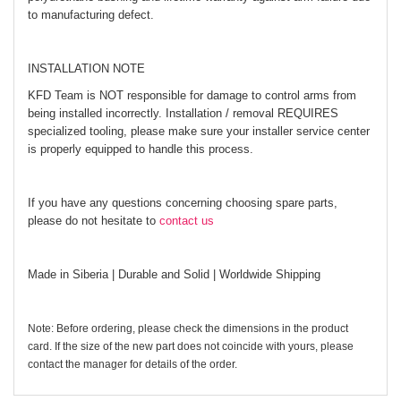
to manufacturing defect.
INSTALLATION NOTE
KFD Team is NOT responsible for damage to control arms from
being installed incorrectly. Installation / removal REQUIRES
specialized tooling, please make sure your installer service center
is properly equipped to handle this process.
If you have any questions concerning choosing spare parts,
please do not hesitate to
contact us
Made in Siberia | Durable and Solid | Worldwide Shipping
Note: Before ordering, please check the dimensions in the product
card. If the size of the new part does not coincide with yours, please
contact the manager for details of the order.