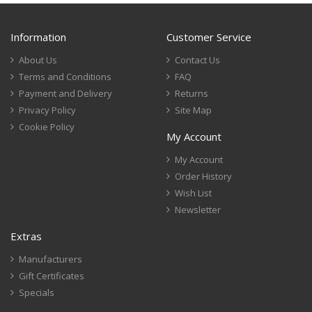
Information
Customer Service
About Us
Contact Us
Terms and Conditions
FAQ
Payment and Delivery
Returns
Privacy Policy
Site Map
Cookie Policy
My Account
My Account
Order History
Wish List
Newsletter
Extras
Manufacturers
Gift Certificates
Specials