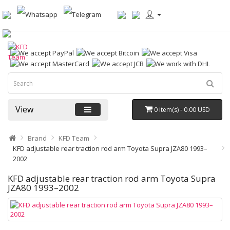
View
0 item(s) - 0.00 USD
Brand
KFD Team
KFD adjustable rear traction rod arm Toyota Supra JZA80 1993–
2002
KFD adjustable rear traction rod arm Toyota Supra
JZA80 1993–2002