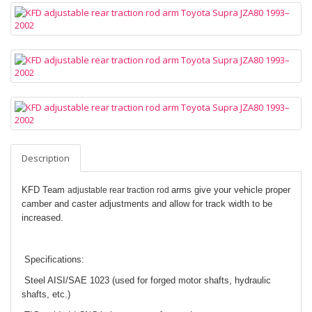
Description
KFD Team
arms give your vehicle proper
adjustable rear traction rod
camber and caster adjustments and allow for track width to be
increased.
Specifications:
Steel AISI/SAE 1023 (used for forged motor shafts, hydraulic
shafts, etc.)